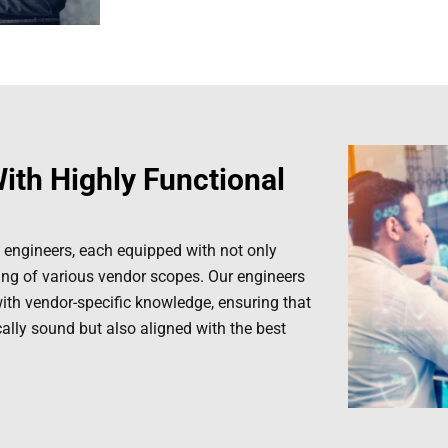
ith Highly Functional
 engineers, each equipped with not only
ding of various vendor scopes. Our engineers
with vendor-specific knowledge, ensuring that
cally sound but also aligned with the best