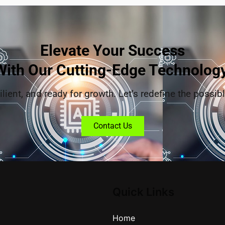
Elevate Your Success
With Our Cutting-Edge Technology
ilient, and ready for growth. Let’s redefine the possibl
Contact Us
Quick Links
Home