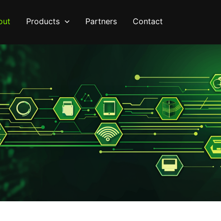
out
Products
Partners
Contact