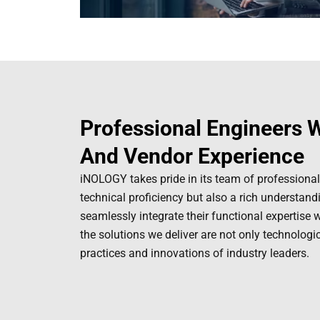
Professional Engineers W
And Vendor Experience
iNOLOGY takes pride in its team of professional
technical proficiency but also a rich understan
seamlessly integrate their functional expertise 
the solutions we deliver are not only technologi
practices and innovations of industry leaders.