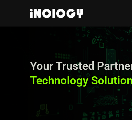
Skip
to
content
Your Trusted Partner
Technology Solution