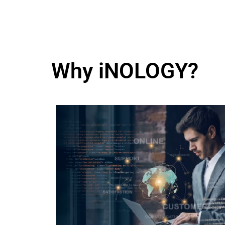
Why iNOLOGY?