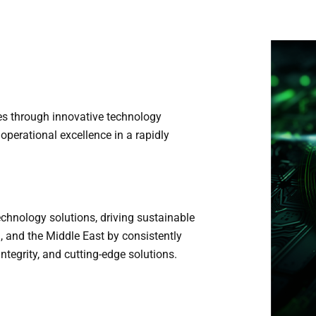
s through innovative technology
d operational excellence in a rapidly
echnology solutions, driving sustainable
a, and the Middle East by consistently
ntegrity, and cutting-edge solutions.