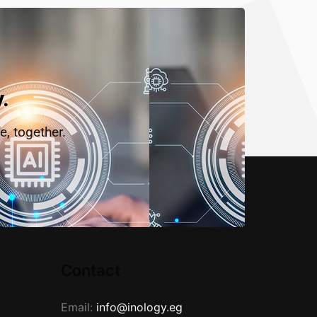
.
e, together.
Contact
Email:
info@inology.eg