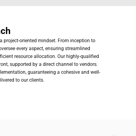
ach
 project-oriented mindset. From inception to
oversee every aspect, ensuring streamlined
cient resource allocation. Our highly-qualified
front, supported by a direct channel to vendors.
lementation, guaranteeing a cohesive and well-
ivered to our clients.