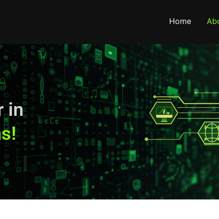
Home
Ab
 in
s!