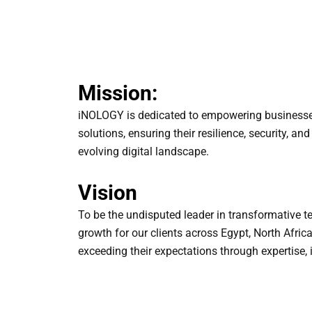
Mission:
iNOLOGY is dedicated to empowering businesse
solutions, ensuring their resilience, security, an
evolving digital landscape.
Vision
To be the undisputed leader in transformative t
growth for our clients across Egypt, North Afric
exceeding their expectations through expertise, i