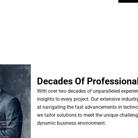
Decades Of Professional
With over two decades of unparalleled experi
insights to every project. Our extensive industr
at navigating the fast advancements in techno
we tailor solutions to meet the unique challeng
dynamic business environment.