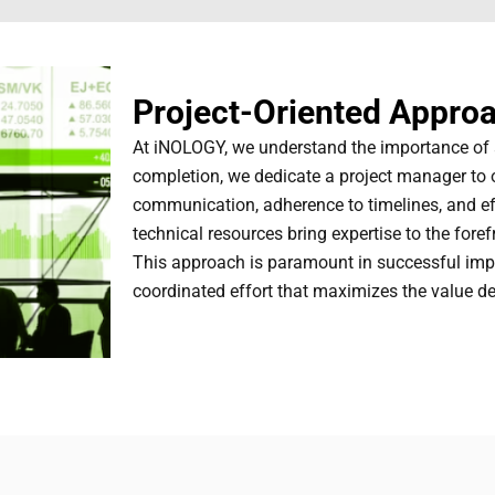
Project-Oriented Appro
At iNOLOGY, we understand the importance of a
completion, we dedicate a project manager to 
communication, adherence to timelines, and effi
technical resources bring expertise to the fore
This approach is paramount in successful imp
coordinated effort that maximizes the value del