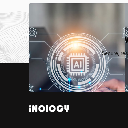
Secure, res