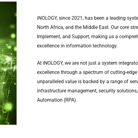
iNOLOGY, since 2021, has been a leading syste
North Africa, and the Middle East. Our core stren
Implement, and Support, making us a comprehe
excellence in information technology.
At iNOLOGY, we are not just a system integrator
excellence through a spectrum of cutting-edge
unparalleled value is backed by a range of ser
infrastructure management, security solutions,
Automation (RPA).