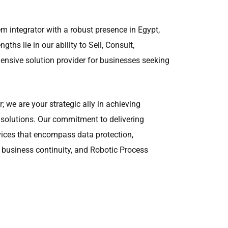
m integrator with a robust presence in Egypt,
gths lie in our ability to Sell, Consult,
nsive solution provider for businesses seeking
; we are your strategic ally in achieving
 solutions. Our commitment to delivering
vices that encompass data protection,
 business continuity, and Robotic Process