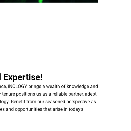
 Expertise!
ence, iNOLOGY brings a wealth of knowledge and
y tenure positions us as a reliable partner, adept
logy. Benefit from our seasoned perspective as
es and opportunities that arise in today’s