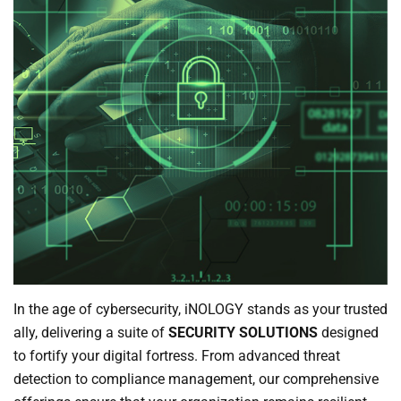
In the age of cybersecurity, iNOLOGY stands as your trusted
ally, delivering a suite of
SECURITY SOLUTIONS
designed
to fortify your digital fortress. From advanced threat
detection to compliance management, our comprehensive