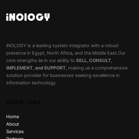
iNOLOGY is a leading system integrator with a robust
presence in Egypt, North Africa, and the Middle East.Our
core strengths lie in our ability to
SELL, CONSULT,
IMPLEMENT, and SUPPORT,
making us a comprehensive
solution provider for businesses seeking excellence in
information technology.
Quick Links
Home
About
Services