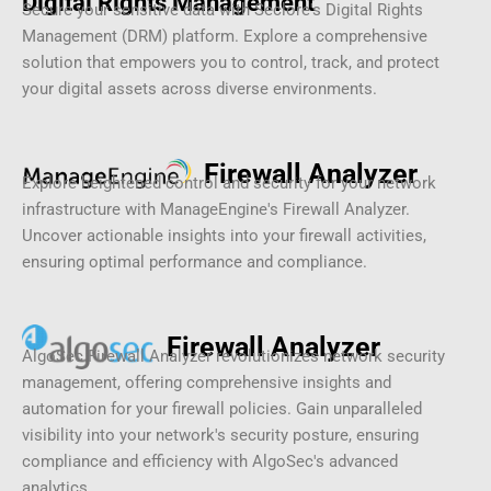
Digital Rights Management
Secure your sensitive data with Seclore's Digital Rights
Management (DRM) platform. Explore a comprehensive
solution that empowers you to control, track, and protect
your digital assets across diverse environments.
Firewall Analyzer
Explore heightened control and security for your network
infrastructure with ManageEngine's Firewall Analyzer.
Uncover actionable insights into your firewall activities,
ensuring optimal performance and compliance.
Firewall Analyzer
AlgoSec Firewall Analyzer revolutionizes network security
management, offering comprehensive insights and
automation for your firewall policies. Gain unparalleled
visibility into your network's security posture, ensuring
compliance and efficiency with AlgoSec's advanced
analytics.