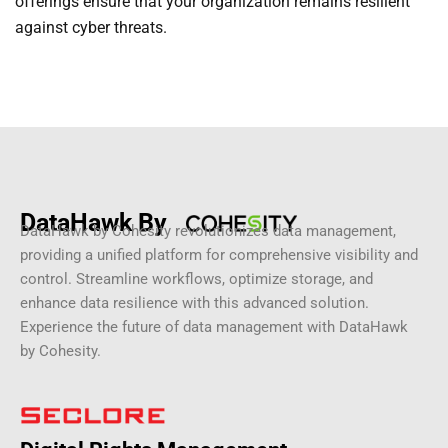
offerings ensure that your organization remains resilient
against cyber threats.
DataHawk By
DataHawk by Cohesity revolutionizes data management,
providing a unified platform for comprehensive visibility and
control. Streamline workflows, optimize storage, and
enhance data resilience with this advanced solution.
Experience the future of data management with DataHawk
by Cohesity.