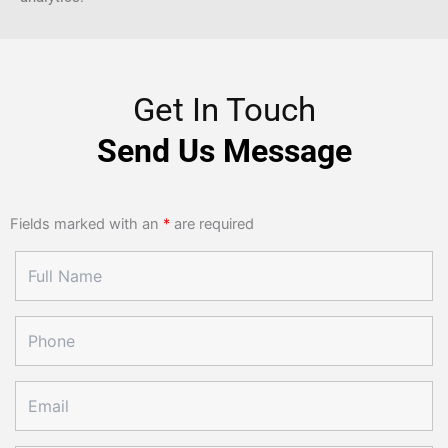
Get In Touch
Send Us Message
Fields marked with an
*
are required